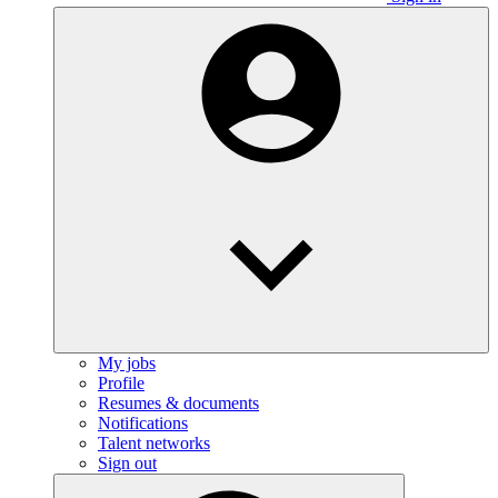
My jobs
Profile
Resumes & documents
Notifications
Talent networks
Sign out