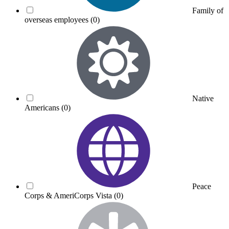
Family of
overseas employees
(0)
Native
Americans
(0)
Peace
Corps & AmeriCorps Vista
(0)