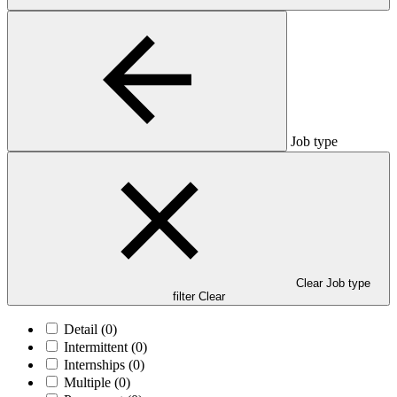
Job type
Clear Job type
filter
Clear
Detail
(0)
Intermittent
(0)
Internships
(0)
Multiple
(0)