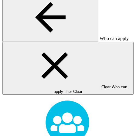
Who can apply
Clear Who can
apply filter
Clear