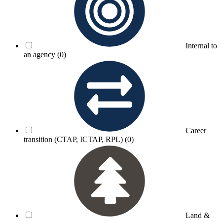
Internal to
an agency
(0)
Career
transition (CTAP, ICTAP, RPL)
(0)
Land &