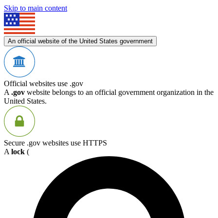
Skip to main content
An official website of the United States government
Official websites use .gov
A
.gov
website belongs to an official government organization in the
United States.
Secure .gov websites use HTTPS
A
lock
(