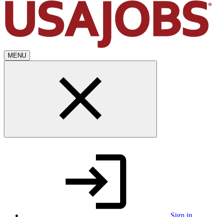
MENU
Sign in