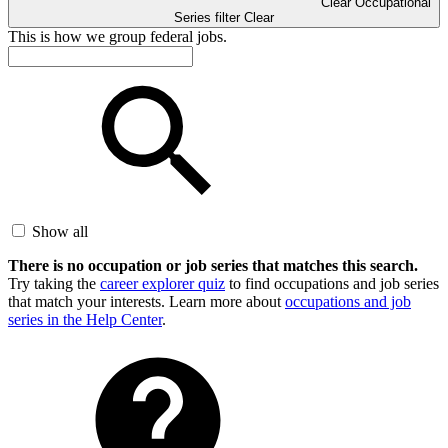
Clear Occupational
Series filter
Clear
This is how we group federal jobs.
Show all
There is no occupation or job series that matches this search.
Try taking the
career explorer quiz
to find occupations and job series
that match your interests. Learn more about
occupations and job
series in the Help Center
.