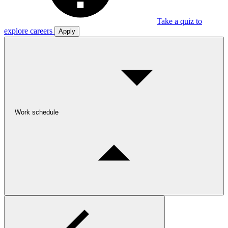
Take a quiz to
explore careers
Apply
Work schedule