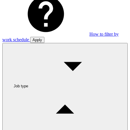
How to filter by
work schedule
Apply
Job type