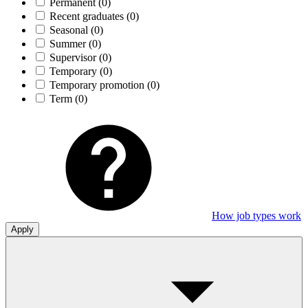
Permanent
(0)
Recent graduates
(0)
Seasonal
(0)
Summer
(0)
Supervisor
(0)
Temporary
(0)
Temporary promotion
(0)
Term
(0)
How job types work
Apply