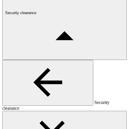
Security clearance
Security
clearance