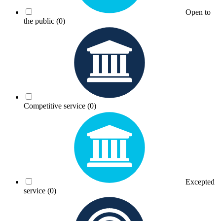
Open to
the public
(0)
Competitive service
(0)
Excepted
service
(0)