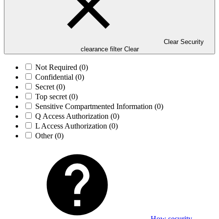
Clear Security
clearance filter
Clear
Not Required
(0)
Confidential
(0)
Secret
(0)
Top secret
(0)
Sensitive Compartmented Information
(0)
Q Access Authorization
(0)
L Access Authorization
(0)
Other
(0)
How security