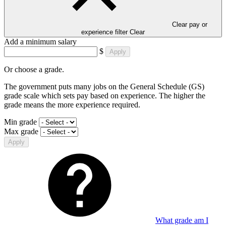
Clear pay or
experience filter
Clear
Add a minimum salary
$
Apply
Or choose a grade.
The government puts many jobs on the General Schedule (GS)
grade scale which sets pay based on experience. The higher the
grade means the more experience required.
Min grade
Max grade
Apply
What grade am I