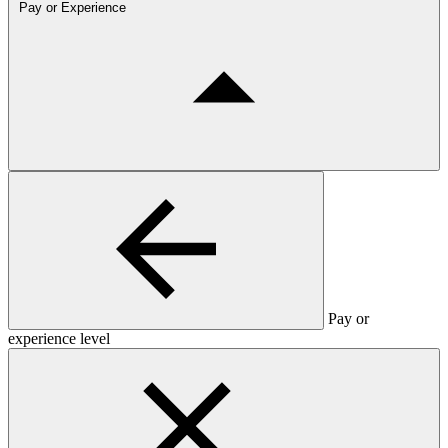
Pay or Experience
Pay or
experience level