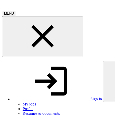
MENU
Sign in
My jobs
Profile
Resumes & documents