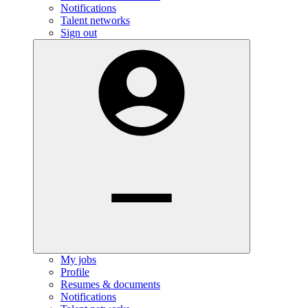
Notifications
Talent networks
Sign out
My jobs
Profile
Resumes & documents
Notifications