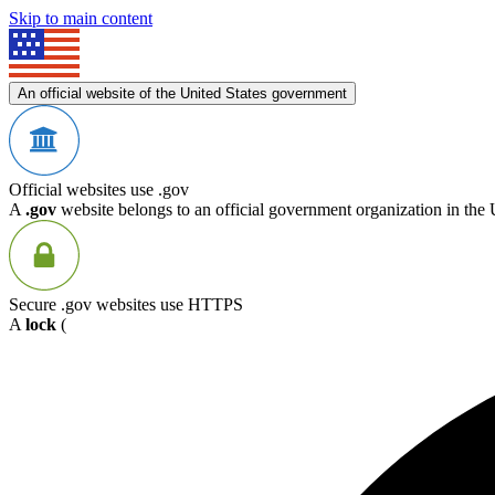
Skip to main content
An official website of the United States government
Official websites use .gov
A
.gov
website belongs to an official government organization in the 
Secure .gov websites use HTTPS
A
lock
(