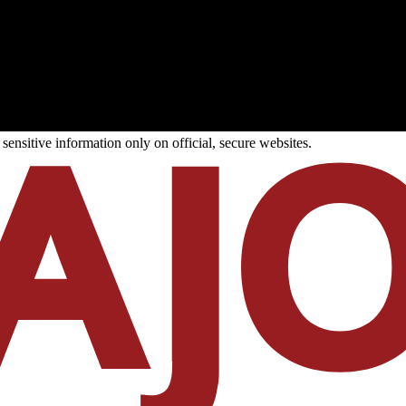
ensitive information only on official, secure websites.