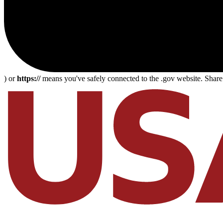
) or
https://
means you've safely connected to the .gov website. Share s