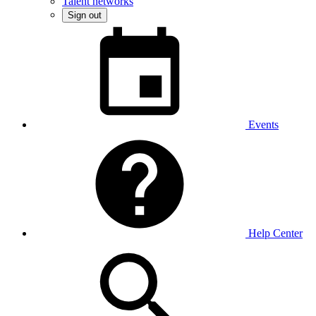
Talent networks
Sign out
Events
Help Center