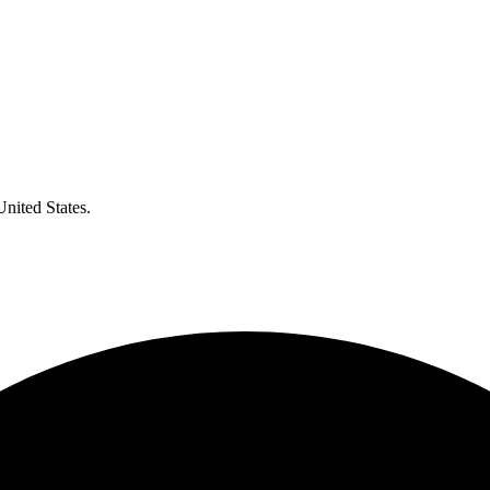
United States.